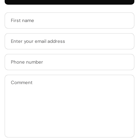
First name
Enter your email address
Phone number
Comment