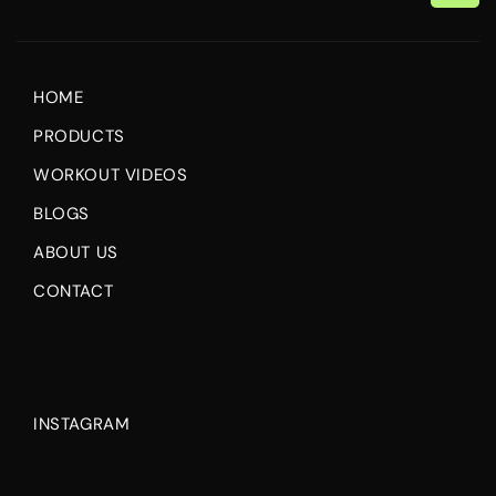
Email
HOME
PRODUCTS
WORKOUT VIDEOS
BLOGS
ABOUT US
CONTACT
INSTAGRAM