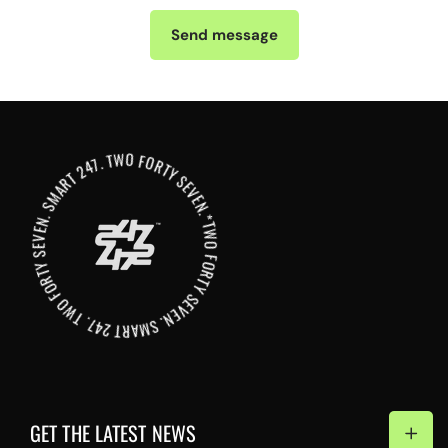
Send message
*TWO FORTY SEVEN. SMART 247. TWO FORTY SEVEN. SMART 247. TWO FORTY SEVEN. SMART 247
GET THE LATEST NEWS