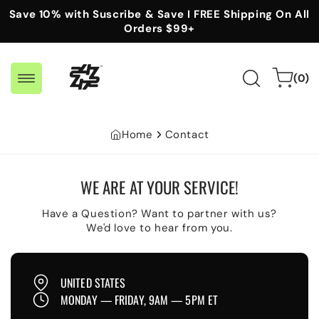
Skip to
Save 10% with Suscribe & Save I FREE Shipping On All
content
Orders $99+
0
Cart
(0)
items
Home
Contact
WE ARE AT YOUR SERVICE!
Have a Question? Want to partner with us?
We'd love to hear from you.
UNITED STATES
MONDAY — FRIDAY, 9AM — 5PM ET